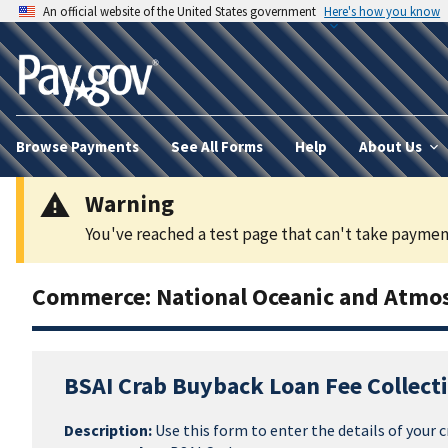
An official website of the United States government
Here's how you know
Browse Payments
See All Forms
Help
About Us
Warning
You've reached a test page that can't take payment
Commerce: National Oceanic and Atmos
BSAI Crab Buyback Loan Fee Collect
Description:
Use this form to enter the details of your c