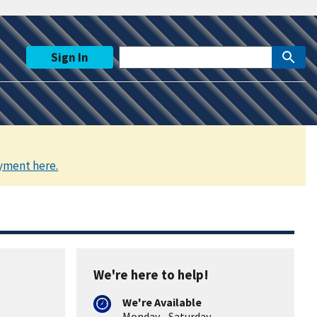
Sign In
yment here.
We're here to help!
We're Available
Monday - Saturday