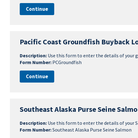
Continue
Pacific Coast Groundfish Buyback Lo
Description:
Use this form to enter the details of your 
Form Number:
PCGroundfish
Continue
Southeast Alaska Purse Seine Salmo
Description:
Use this form to enter the details of your
Form Number:
Southeast Alaska Purse Seine Salmon