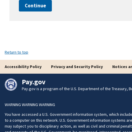
Continue
Return to top
Accessibility Policy
Privacy and Security Policy
Notices a
Pay.gov
Pay.gov is a program of the U.S. Department of the Treasury, Bu
WARNING WARNING WARNING
You have accessed a U.S. Government information system, which includes 
to a computer on this network. U.S. Government information systems are 
may subject you to disciplinary action, as well as civil and criminal pe