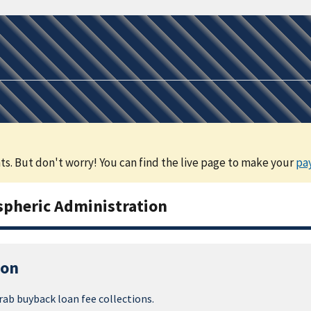
s. But don't worry! You can find the live page to make your
pa
pheric Administration
ion
rab buyback loan fee collections.