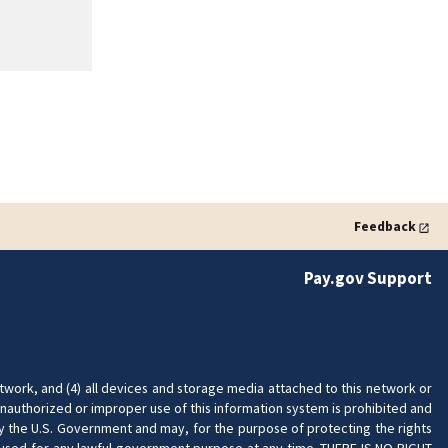
Feedback
Pay.gov Support
twork, and (4) all devices and storage media attached to this network or
nauthorized or improper use of this information system is prohibited and
 by the U.S. Government and may, for the purpose of protecting the rights