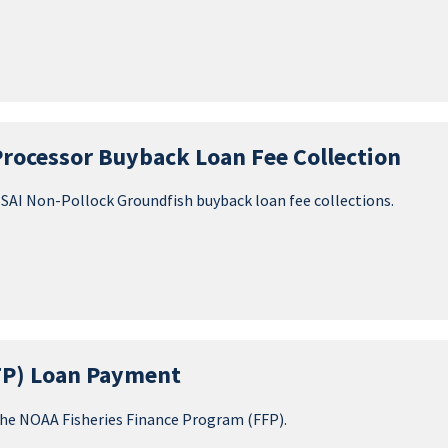
Processor Buyback Loan Fee Collection
 BSAI Non-Pollock Groundfish buyback loan fee collections.
FP) Loan Payment
he NOAA Fisheries Finance Program (FFP).