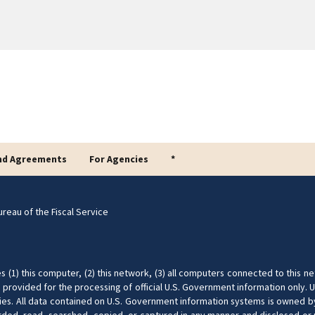
nd Agreements
For Agencies
*
reau of the Fiscal Service
(1) this computer, (2) this network, (3) all computers connected to this ne
provided for the processing of official U.S. Government information only. U
nalties. All data contained on U.S. Government information systems is owned