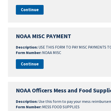
Continue
NOAA MISC PAYMENT
Description:
USE THIS FORM TO PAY MISC PAYMENTS T
Form Number:
NOAA MISC
Continue
NOAA Officers Mess and Food Suppli
Description:
Use this form to pay your mess reimburse
Form Number:
MESS FOOD SUPPLIES