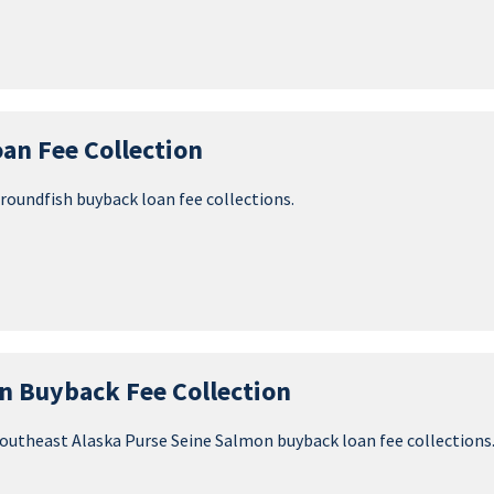
an Fee Collection
groundfish buyback loan fee collections.
n Buyback Fee Collection
 Southeast Alaska Purse Seine Salmon buyback loan fee collections