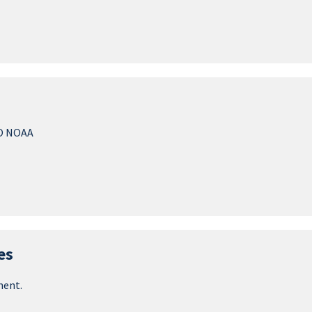
O NOAA
es
ment.