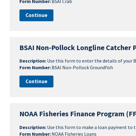
Form Number:
BSAI Crab
Continue
BSAI Non-Pollock Longline Catcher 
Description:
Use this form to enter the details of your
Form Number:
BSAI Non-Pollock Groundfish
Continue
NOAA Fisheries Finance Program (F
Description:
Use this form to make a loan payment to t
Form Number:
NOAA Fisheries Loans