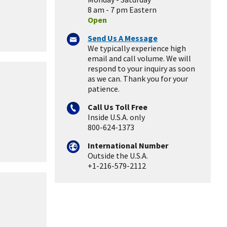
8 am - 7 pm Eastern
Open
Send Us A Message
We typically experience high
email and call volume. We will
respond to your inquiry as soon
as we can. Thank you for your
patience.
Call Us Toll Free
Inside U.S.A. only
800-624-1373
International Number
Outside the U.S.A.
+1-216-579-2112