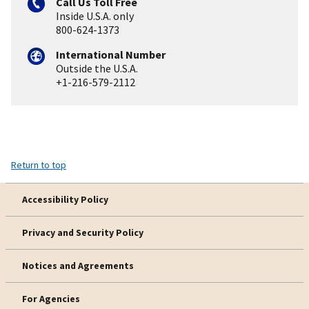
Call Us Toll Free
Inside U.S.A. only
800-624-1373
International Number
Outside the U.S.A.
+1-216-579-2112
Return to top
Accessibility Policy
Privacy and Security Policy
Notices and Agreements
For Agencies