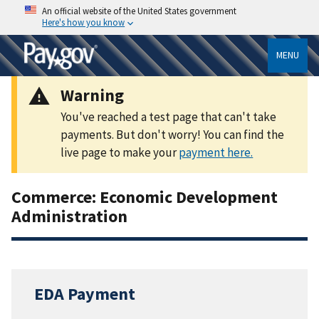
An official website of the United States government
Here's how you know
MENU
Warning
You've reached a test page that can't take
payments. But don't worry! You can find the
live page to make your
payment here.
Commerce: Economic Development
Administration
EDA Payment