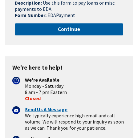
Description:
Use this form to pay loans or misc
payments to EDA.
Form Number:
EDAPayment
Continue
We're here to help!
We're Available
Monday - Saturday
8 am - 7 pm Eastern
Closed
Send Us A Message
We typically experience high email and call
volume. We will respond to your inquiry as soon
as we can. Thank you for your patience.