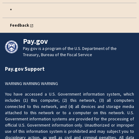
*
Feedback
Pay.gov
Pay.gov is a program of the U.S. Department of the
Treasury, Bureau of the Fiscal Service
Pay.gov Support
WARNING WARNING WARNING
You have accessed a U.S. Government information system, which
includes (1) this computer, (2) this network, (3) all computers
connected to this network, and (4) all devices and storage media
attached to this network or to a computer on this network. U.S.
Government information systems are provided for the processing of
official U.S. Government information only. Unauthorized or improper
use of this information system is prohibited and may subject you to
disciplinary action, as well as civil and criminal penalties. All data