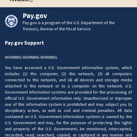
Pay.gov
Pay.gov is a program of the U.S. Department of the
Treasury, Bureau of the Fiscal Service
Pay.gov Support
WARNING WARNING WARNING
You have accessed a U.S. Government information system, which
includes (1) this computer, (2) this network, (3) all computers
connected to this network, and (4) all devices and storage media
attached to this network or to a computer on this network. U.S.
Government information systems are provided for the processing of
official U.S. Government information only. Unauthorized or improper
use of this information system is prohibited and may subject you to
disciplinary action, as well as civil and criminal penalties. All data
contained on U.S. Government information systems is owned by the
U.S. Government and may, for the purpose of protecting the rights
and property of the U.S. Government, be monitored, intercepted,
recorded, read, searched, copied, or captured in any manner and