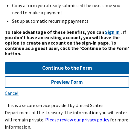
Copy a form you already submitted the next time you
need to make a payment.
Set up automatic recurring payments.
To take advantage of these benefits, you can
Sign In
. If
you don't have an existing account, you will have the
option to create an account on the sign-in page. To
continue as a guest user, click the 'Continue to the Form'
button.
Continue to the Form
Preview Form
Cancel
This is a secure service provided by United States
Department of the Treasury. The information you will enter
will remain private.
Please review our privacy policy
for more
information.