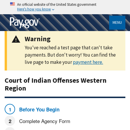
An official website of the United States government
Here's how you know
MENU
Warning
You've reached a test page that can't take
payments. But don't worry! You can find the
live page to make your
payment here.
Court of Indian Offenses Western
Region
Before You Begin
Complete Agency Form