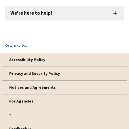
We're here to help!
Return to top
Accessibility Policy
Privacy and Security Policy
Notices and Agreements
For Agencies
*
Feedback