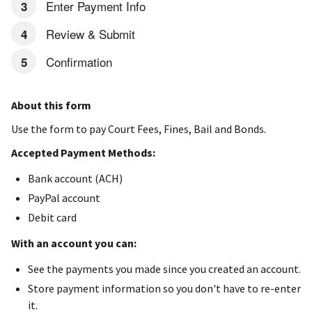
Enter Payment Info
Review & Submit
Confirmation
About this form
Use the form to pay Court Fees, Fines, Bail and Bonds.
Accepted Payment Methods:
Bank account (ACH)
PayPal account
Debit card
With an account you can:
See the payments you made since you created an account.
Store payment information so you don't have to re-enter
it.